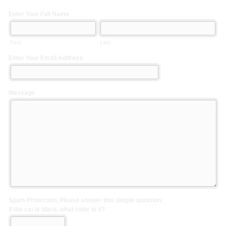
Enter Your Full Name
First
Last
Enter Your Email Address
Message
Spam Protection. Please answer this simple question:
If the cat is black, what color is it?